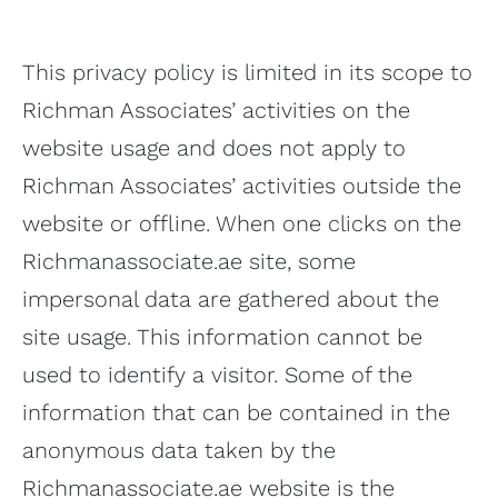
This privacy policy is limited in its scope to
Richman Associates’ activities on the
website usage and does not apply to
Richman Associates’ activities outside the
website or offline. When one clicks on the
Richmanassociate.ae site, some
impersonal data are gathered about the
site usage. This information cannot be
used to identify a visitor. Some of the
information that can be contained in the
anonymous data taken by the
Richmanassociate.ae website is the