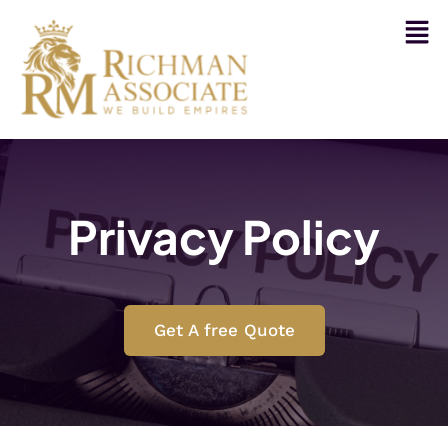
Privacy Policy
Get A free Quote