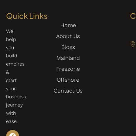
Quick Links
C
Home
We
About Us
help
Blogs
you
build
Mainland
empires
Freezone
&
Offshore
start
your
Contact Us
business
journey
with
ease.