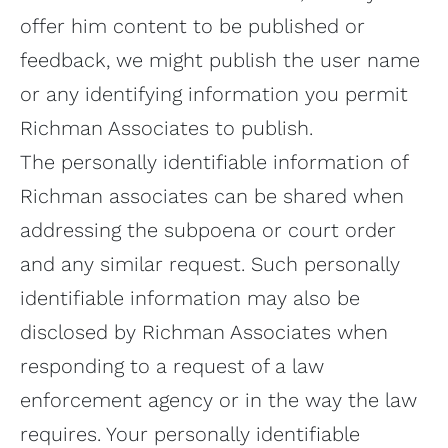
offer him content to be published or
feedback, we might publish the user name
or any identifying information you permit
Richman Associates to publish.
The personally identifiable information of
Richman associates can be shared when
addressing the subpoena or court order
and any similar request. Such personally
identifiable information may also be
disclosed by Richman Associates when
responding to a request of a law
enforcement agency or in the way the law
requires. Your personally identifiable