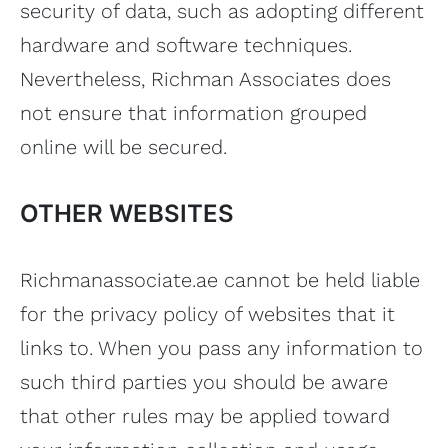
security of data, such as adopting different
hardware and software techniques.
Nevertheless, Richman Associates does
not ensure that information grouped
online will be secured.
OTHER WEBSITES
Richmanassociate.ae cannot be held liable
for the privacy policy of websites that it
links to. When you pass any information to
such third parties you should be aware
that other rules may be applied toward