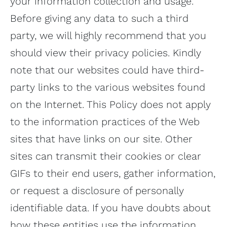
your information collection and usage.
Before giving any data to such a third
party, we will highly recommend that you
should view their privacy policies. Kindly
note that our websites could have third-
party links to the various websites found
on the Internet. This Policy does not apply
to the information practices of the Web
sites that have links on our site. Other
sites can transmit their cookies or clear
GIFs to their end users, gather information,
or request a disclosure of personally
identifiable data. If you have doubts about
how these entities use the information