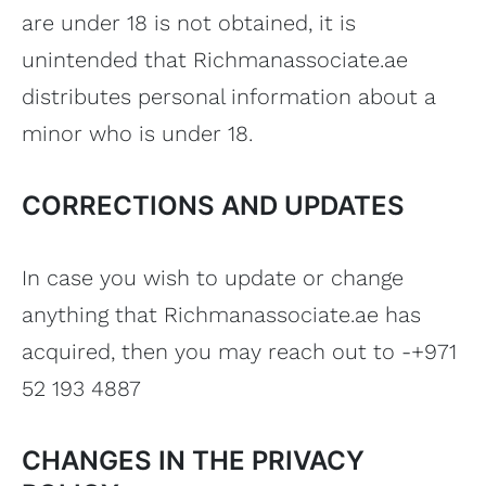
are under 18 is not obtained, it is
unintended that Richmanassociate.ae
distributes personal information about a
minor who is under 18.
CORRECTIONS AND UPDATES
In case you wish to update or change
anything that Richmanassociate.ae has
acquired, then you may reach out to -+971
52 193 4887
CHANGES IN THE PRIVACY