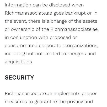
information can be disclosed when
Richmanassociate.ae goes bankrupt or in
the event, there is a change of the assets
or ownership of the Richmanassociate.ae,
in conjunction with proposed or
consummated corporate reorganizations,
including but not limited to mergers and
acquisitions.
SECURITY
Richmanassociate.ae implements proper
measures to guarantee the privacy and