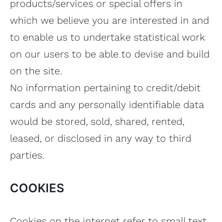
products/services or special offers in
which we believe you are interested in and
to enable us to undertake statistical work
on our users to be able to devise and build
on the site.
No information pertaining to credit/debit
cards and any personally identifiable data
would be stored, sold, shared, rented,
leased, or disclosed in any way to third
parties.
COOKIES
Cookies on the internet refer to small text