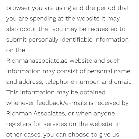
browser you are using and the period that
you are spending at the website It may
also occur that you may be requested to
submit personally identifiable information
on the
Richmanassociate.ae website and such
information may consist of personal name
and address, telephone number, and email.
This information may be obtained
whenever feedback/e-mails is received by
Richman Associates, or when anyone
registers for services on the website. In
other cases, you can choose to give us