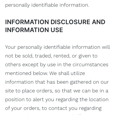
personally identifiable information.
INFORMATION DISCLOSURE AND
INFORMATION USE
Your personally identifiable information will
not be sold, traded, rented, or given to
others except by use in the circumstances
mentioned below. We shall utilize
information that has been gathered on our
site to place orders, so that we can be in a
position to alert you regarding the location
of your orders, to contact you regarding