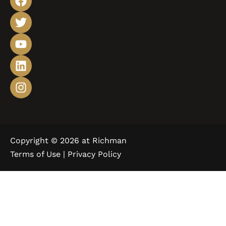
Copyright © 2026 at Richman
Terms of Use |
Privacy Policy