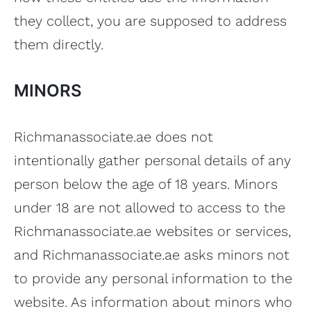
they collect, you are supposed to address
them directly.
MINORS
Richmanassociate.ae does not
intentionally gather personal details of any
person below the age of 18 years. Minors
under 18 are not allowed to access to the
Richmanassociate.ae websites or services,
and Richmanassociate.ae asks minors not
to provide any personal information to the
website. As information about minors who