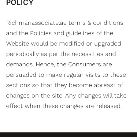
POLICY
Richmanassociate.ae terms & conditions
and the Policies and guidelines of the
Website would be modified or upgraded
periodically as per the necessities and
demands. Hence, the Consumers are
persuaded to make regular visits to these
sections so that they become abreast of
changes on the site. Any changes will take
effect when these changes are released.