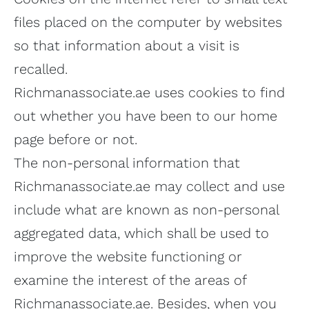
files placed on the computer by websites
so that information about a visit is
recalled.
Richmanassociate.ae uses cookies to find
out whether you have been to our home
page before or not.
The non-personal information that
Richmanassociate.ae may collect and use
include what are known as non-personal
aggregated data, which shall be used to
improve the website functioning or
examine the interest of the areas of
Richmanassociate.ae. Besides, when you