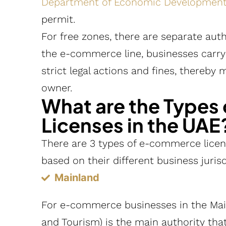
Department of Economic Developmen
permit.
For free zones, there are separate auth
the e-commerce line, businesses carryi
strict legal actions and fines, thereby m
owner.
What are the Type
Licenses in the UAE
There are 3 types of e-commerce licens
based on their different business jurisd
Mainland
For e-commerce businesses in the Ma
and Tourism) is the main authority th