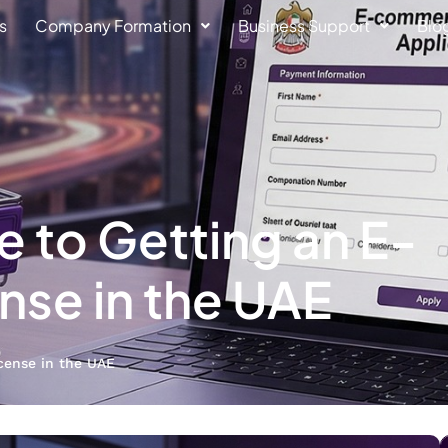
s
Company Formation
Business Support
Blo
 to Getting an E-
se in the UAE
cense in the UAE