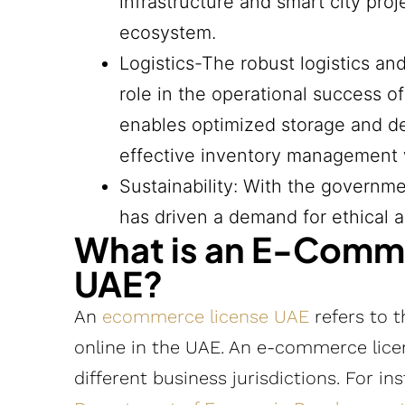
infrastructure and smart city pr
ecosystem.
Logistics-The robust logistics an
role in the operational success o
enables optimized storage and del
effective inventory management wh
Sustainability: With the governme
has driven a demand for ethical a
What is an E-Comme
UAE?
An
ecommerce license UAE
refers to t
online in the UAE. An e-commerce licens
different business jurisdictions. For in