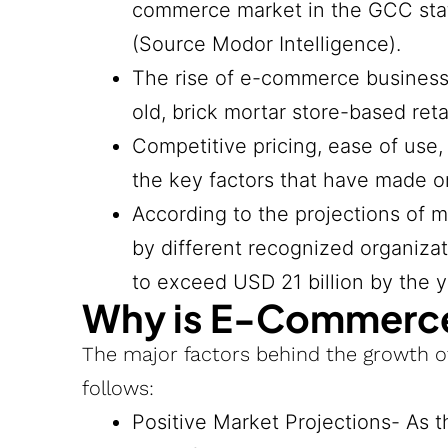
commerce market in the GCC state
(Source Modor Intelligence).
The rise of e-commerce business
old, brick mortar store-based retai
Competitive pricing, ease of use
the key factors that have made o
According to the projections of 
by different recognized organiza
to exceed USD 21 billion by the 
Why is E-Commerce
The major factors behind the growth 
follows:
Positive Market Projections- As