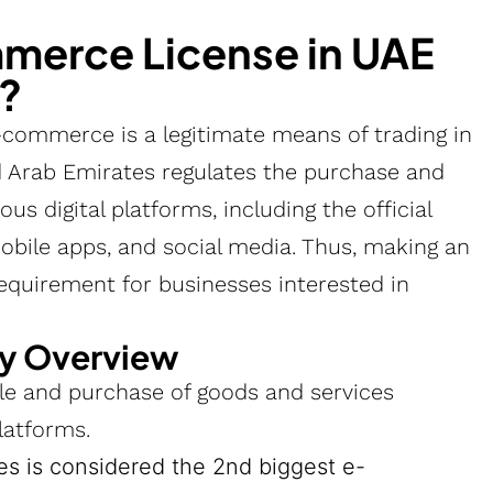
erce License in UAE
r?
-commerce is a legitimate means of trading in
 Arab Emirates regulates the purchase and
us digital platforms, including the official
obile apps, and social media. Thus, making an
equirement for businesses interested in
y Overview
e and purchase of goods and services
latforms.
es is considered the 2nd biggest e-