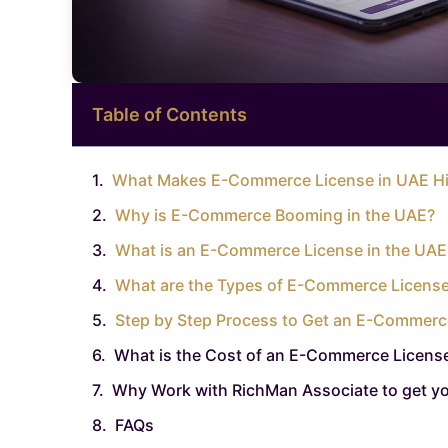
Table of Contents
What Makes E-Commerce License in UAE Hi
Why is E-Commerce Booming in the UAE?
What is an E-Commerce License in the UAE
What are the Types of E-Commerce License
Step by Step Process to Get an E-Commerc
What is the Cost of an E-Commerce License
Why Work with RichMan Associate to get y
FAQs