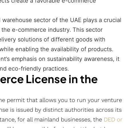
ojects create a favorable e-commerce
d warehouse sector of the UAE plays a crucial
f the e-commerce industry. This sector
ivery solutions of different goods with
ile enabling the availability of products.
nt’s emphasis on sustainability awareness, it
nd eco-friendly practices.
rce License in the
he permit that allows you to run your venture
e is issued by distinct authorities across its
stance, for all mainland businesses, the
DED or