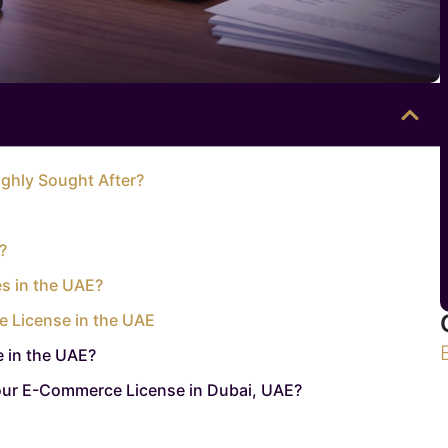
ghly Sought After?
?
s in the UAE?
e License in the UAE
 in the UAE?
our E-Commerce License in Dubai, UAE?