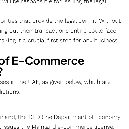
t
will be responsible for issuing the legal
orities that provide the legal permit. Without
ng out their transactions online could face
aking it a crucial first step for any business
s of E-Commerce
?
es in the UAE, as given below, which are
ictions:
inland, the DED (the Department of Economy
at issues the Mainland e-commerce license.