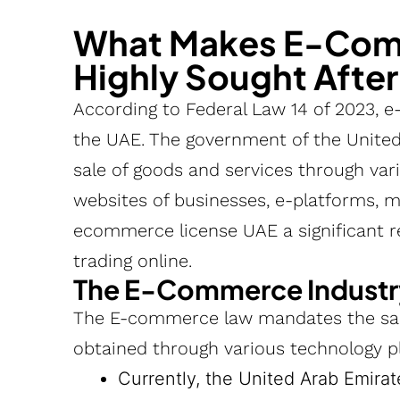
What Makes E-Comm
Highly Sought Afte
According to Federal Law 14 of 2023, e
the UAE. The government of the United
sale of goods and services through vario
websites of businesses, e-platforms, m
ecommerce license UAE a significant r
trading online.
The E-Commerce Industr
The E-commerce law mandates the sal
obtained through various technology p
Currently, the United Arab Emirat