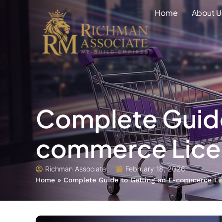
Home
About U
Complete Guide
commerce Licen
Richman Associate
February 18, 2026
Home
»
Complete Guide to Getting an E-commerce Li