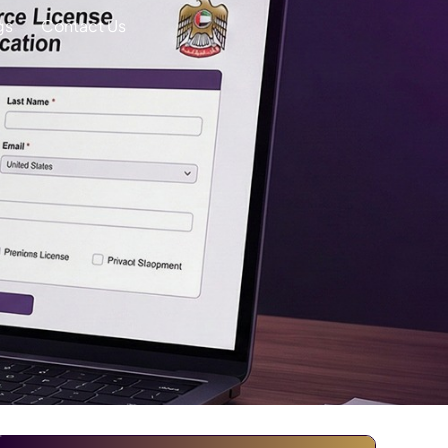
gs
Contact Us