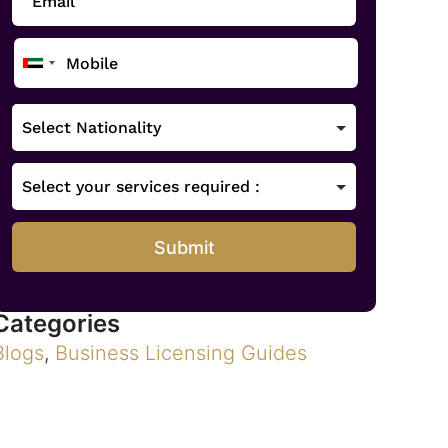
Submit
Categories
Blogs
,
Business Licensing Guides