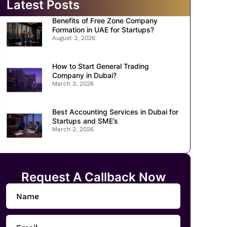
Latest Posts
Benefits of Free Zone Company
Formation in UAE for Startups?
August 3, 2026
How to Start General Trading
Company in Dubai?
March 3, 2026
Best Accounting Services in Dubai for
Startups and SME’s
March 2, 2026
Request A Callback Now