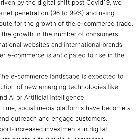
riven by the digital shift post Covid19, we
ernet penetration (96 to 99%) and rising
oute for the growth of the e-commerce trade.
h the growth in the number of consumers
national websites and international brands
er e-commerce is anticipated to rise in the
The e-commerce landscape is expected to
uction of new emerging technologies like
nd AI or Artificial Intelligence.
time, social media platforms have become a
rand outreach and engage customers.
pport-Increased investments in digital