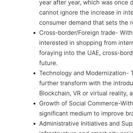
year after year, which was once d
cannot ignore the increase in int
consumer demand that sets the r
Cross-border/Foreign trade- Wit
interested in shopping from inter
foraying into the UAE, cross-bord
future.
Technology and Modernization- 
further transform with the introd
Blockchain, VR or virtual reality, a
Growth of Social Commerce-With 
significant medium to improve b
Administrative Initiatives and Su