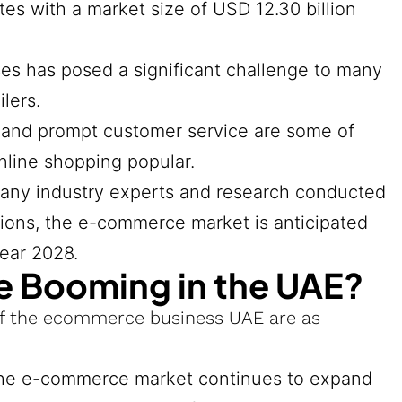
s with a market size of USD 12.30 billion
es has posed a significant challenge to many
lers.
, and prompt customer service are some of
nline shopping popular.
many industry experts and research conducted
tions, the e-commerce market is anticipated
year 2028.
 Booming in the UAE?
of the ecommerce business UAE are as
 the e-commerce market continues to expand